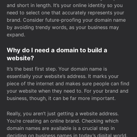
and short in length. It’s your online identity so you
need to select one that accurately represents your
brand. Consider future-proofing your domain name
by avoiding trendy words, as your business may
expand.
Why do I need a domain to build a
website?
It’s the best first step. Your domain name is
essentially your website’s address. It marks your
piece of the internet and makes sure people can find
your website when they need to. For your brand and
business, though, it can be far more important.
Really, you aren’t just getting a website address.
You’re creating an online brand. Checking which
domain names are available is a crucial step in
deciding on business names in today’s digital world.