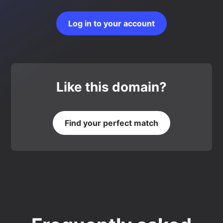
Log in to your account
Like this domain?
Find your perfect match