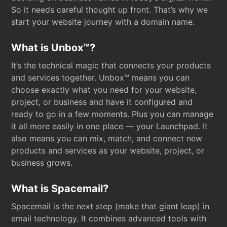
So it needs careful thought up front. That’s why we
start your website journey with a domain name.
What is Unbox™?
It’s the technical magic that connects your products
and services together. Unbox™ means you can
choose exactly what you need for your website,
project, or business and have it configured and
ready to go in a few moments. Plus you can manage
it all more easily in one place — your Launchpad. It
also means you can mix, match, and connect new
products and services as your website, project, or
business grows.
What is Spacemail?
Spacemail is the next step (make that giant leap) in
email technology. It combines advanced tools with