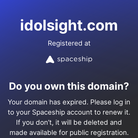
idolsight.com
Registered at
Do you own this domain?
Your domain has expired. Please log in
to your Spaceship account to renew it.
If you don’t, it will be deleted and
made available for public registration.