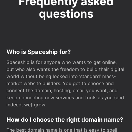
Frequently asked
questions
Who is Spaceship for?
Spaceship is for anyone who wants to get online,
but who also wants the freedom to build their digital
world without being locked into ‘standard’ mass-
market website builders. You get to choose and
connect the domain, hosting, email you want, and
keep connecting new services and tools as you (and
indeed, we) grow.
How do I choose the right domain name?
The best domain name is one that is easy to spell